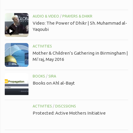
AUDIO & VIDEO
/
PRAYERS & DHIKR
Video: The Power of Dhikr | Sh. Muhammad al-
Yaqoubi
ACTIVITIES
Mother & Children’s Gathering in Birmingham |
Mi’raj, May 2016
BOOKS
/
SIRA
Books on Ahl al-Bayt
ACTIVITIES
/
DISCSSIONS
Protected: Active Mothers Initiative