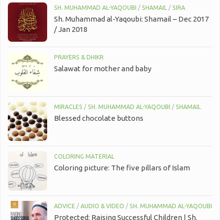
SH. MUHAMMAD AL-YAQOUBI
/
SHAMAIL
/
SIRA
Sh. Muhammad al-Yaqoubi: Shamail – Dec 2017
/ Jan 2018
PRAYERS & DHIKR
Salawat for mother and baby
MIRACLES
/
SH. MUHAMMAD AL-YAQOUBI
/
SHAMAIL
Blessed chocolate buttons
COLORING MATERIAL
Coloring picture: The five pillars of Islam
ADVICE
/
AUDIO & VIDEO
/
SH. MUHAMMAD AL-YAQOUBI
Protected: Raising Successful Children | Sh.