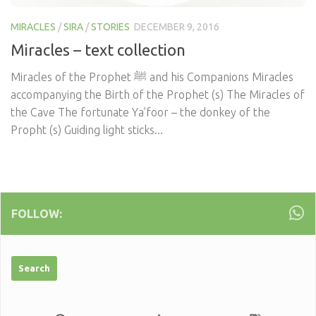
MIRACLES
/
SIRA
/
STORIES
DECEMBER 9, 2016
Miracles – text collection
Miracles of the Prophet ﷺ and his Companions Miracles
accompanying the Birth of the Prophet (s) The Miracles of
the Cave The fortunate Ya’foor – the donkey of the
Propht (s) Guiding light sticks...
FOLLOW: