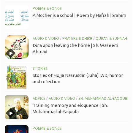
POEMS & SONGS
A Mother is a school | Poem by Hafizh Ibrahim
AUDIO & VIDEO
/
PRAYERS & DHIKR
/
QURAN & SUNNAH
Du’a upon leaving the home | Sh. Waseem
Ahmad
STORIES
Stories of Hojja Nasruddin (Juha): Wit, humor
and refection
ADVICE
/
AUDIO & VIDEO
/
SH. MUHAMMAD AL-YAQOUBI
Training memory and eloquence | Sh.
Muhammad al-Yaqoubi
POEMS & SONGS