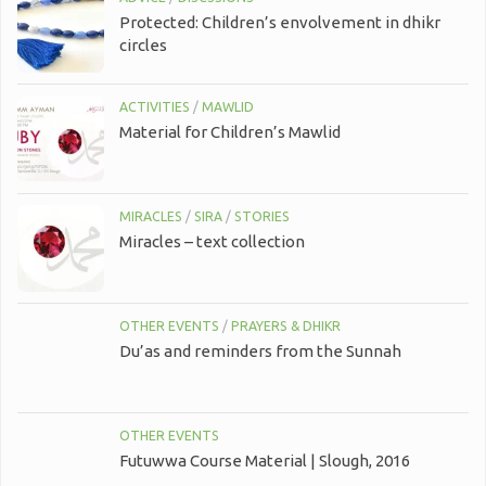
Protected: Children’s envolvement in dhikr
circles
ACTIVITIES
/
MAWLID
Material for Children’s Mawlid
MIRACLES
/
SIRA
/
STORIES
Miracles – text collection
OTHER EVENTS
/
PRAYERS & DHIKR
Du’as and reminders from the Sunnah
OTHER EVENTS
Futuwwa Course Material | Slough, 2016