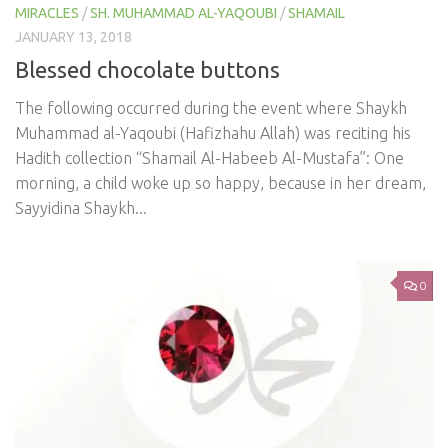
MIRACLES
/
SH. MUHAMMAD AL-YAQOUBI
/
SHAMAIL
JANUARY 13, 2018
Blessed chocolate buttons
The following occurred during the event where Shaykh
Muhammad al-Yaqoubi (Hafizhahu Allah) was reciting his
Hadith collection “Shamail Al-Habeeb Al-Mustafa”: One
morning, a child woke up so happy, because in her dream,
Sayyidina Shaykh...
0