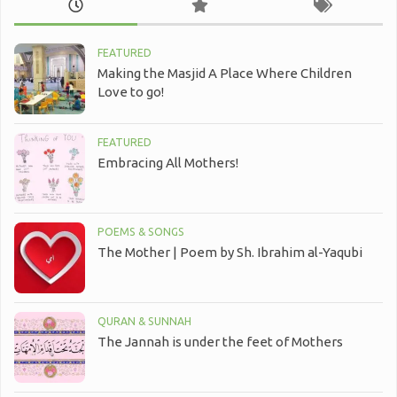
FEATURED
Making the Masjid A Place Where Children
Love to go!
FEATURED
Embracing All Mothers!
POEMS & SONGS
The Mother | Poem by Sh. Ibrahim al-Yaqubi
QURAN & SUNNAH
The Jannah is under the feet of Mothers