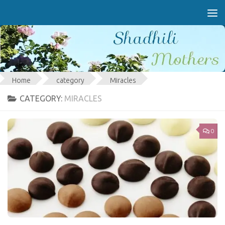
Skip to content
Home
category
Miracles
CATEGORY:
MIRACLES
0