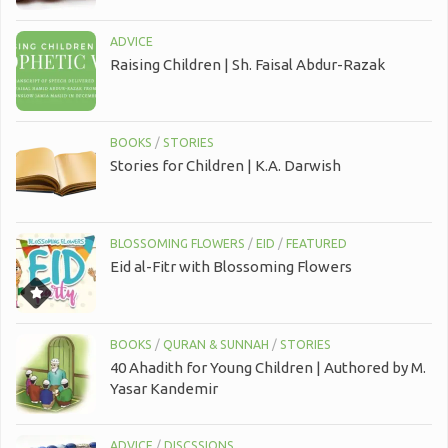
ADVICE
Raising Children | Sh. Faisal Abdur-Razak
BOOKS
/
STORIES
Stories for Children | K.A. Darwish
BLOSSOMING FLOWERS
/
EID
/
FEATURED
Eid al-Fitr with Blossoming Flowers
BOOKS
/
QURAN & SUNNAH
/
STORIES
40 Ahadith for Young Children | Authored by M.
Yasar Kandemir
ADVICE
/
DISCSSIONS