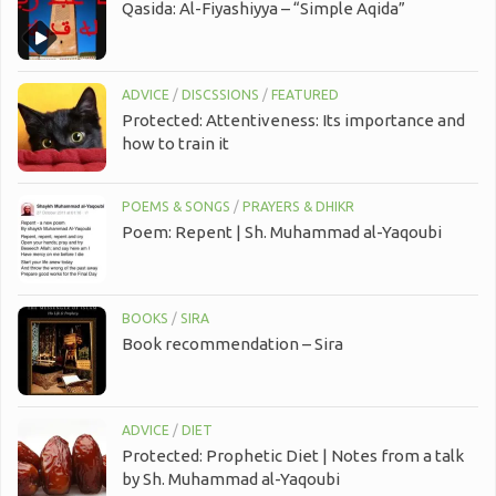
Qasida: Al-Fiyashiyya – “Simple Aqida”
ADVICE
/
DISCSSIONS
/
FEATURED
Protected: Attentiveness: Its importance and
how to train it
POEMS & SONGS
/
PRAYERS & DHIKR
Poem: Repent | Sh. Muhammad al-Yaqoubi
BOOKS
/
SIRA
Book recommendation – Sira
ADVICE
/
DIET
Protected: Prophetic Diet | Notes from a talk
by Sh. Muhammad al-Yaqoubi