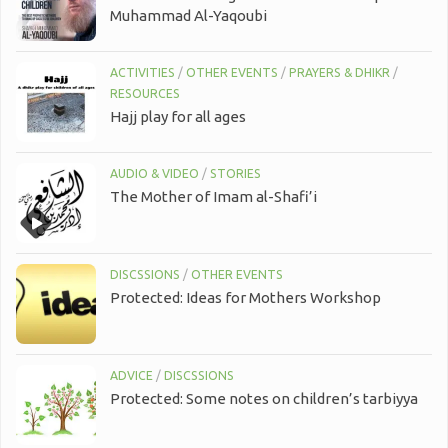
Muhammad Al-Yaqoubi
ACTIVITIES
/
OTHER EVENTS
/
PRAYERS & DHIKR
/
RESOURCES
Hajj play for all ages
AUDIO & VIDEO
/
STORIES
The Mother of Imam al-Shafi’i
DISCSSIONS
/
OTHER EVENTS
Protected: Ideas for Mothers Workshop
ADVICE
/
DISCSSIONS
Protected: Some notes on children’s tarbiyya